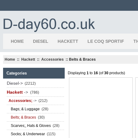
HOME
DIESEL
HACKETT
LE COQ SPORTIF
T
Home
::
Hackett
::
Accessories
:: Belts & Braces
Categories
Displaying
1
to
16
(of
30
products)
Diesel->
(2212)
Hackett
->
(786)
Accessories;
->
(212)
Bags; & Luggage
(28)
Belts; & Braces
(30)
Scarves;, Hats & Gloves
(28)
Socks; & Underwear
(115)