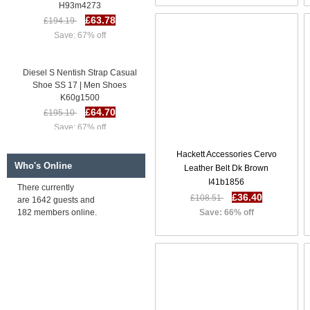
H93m4273
£63.78
£194.19
Save: 67% off
Diesel S Nentish Strap Casual
Shoe SS 17 | Men Shoes
K60g1500
£64.70
£195.10
Save: 67% off
Hackett Accessories Cervo
Diesel S Nentish X Casual Shoe
Who's Online
Leather Belt Dk Brown
SS 17 | Men Shoes R2h8117
I41b1856
£64.63
£195.04
There currently
£36.40
£108.51
are 1642 guests and
Save: 67% off
182 members online.
Save: 66% off
Diesel S Spaark Low Casual
Shoe SS 17 | Men Shoes
H93m4273
£63.78
£194.19
Save: 67% off