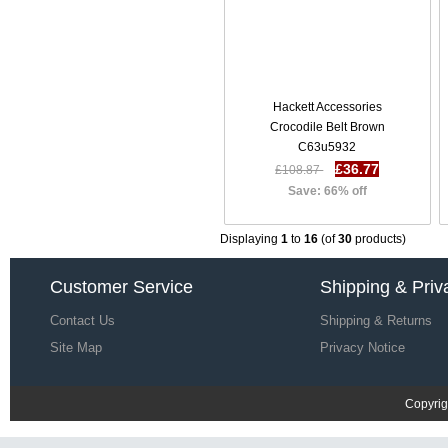
Hackett Accessories
Crocodile Belt Brown
C63u5932
£36.77
£108.87
Save: 66% off
Displaying
1
to
16
(of
30
products)
Customer Service
Shipping & Priv
Contact Us
Shipping & Returns
Site Map
Privacy Notice
Copyrig