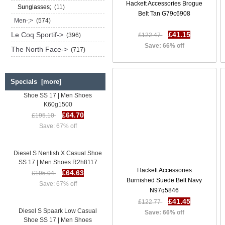
Hackett Accessories Brogue
Sunglasses;
(11)
Belt Tan G79c6908
Men-;>
(574)
Le Coq Sportif->
£41.15
(396)
£122.47
Save: 66% off
The North Face->
(717)
Specials [more]
Diesel S Nentish Strap Casual
Shoe SS 17 | Men Shoes
K60g1500
£64.70
£195.10
Save: 67% off
Diesel S Nentish X Casual Shoe
SS 17 | Men Shoes R2h8117
£64.63
£195.04
Hackett Accessories
Save: 67% off
Burnished Suede Belt Navy
N97q5846
£41.45
£122.77
Diesel S Spaark Low Casual
Save: 66% off
Shoe SS 17 | Men Shoes