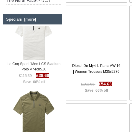
The North Face->
(717)
Specials [more]
Le Coq Sportif Men LCS Stadium
Diesel De Myki L Pants AW 16
Polo V74c8516
| Women Trousers M35r5276
£38.68
£115.39
Save: 66% off
£54.63
£162.03
Save: 66% off