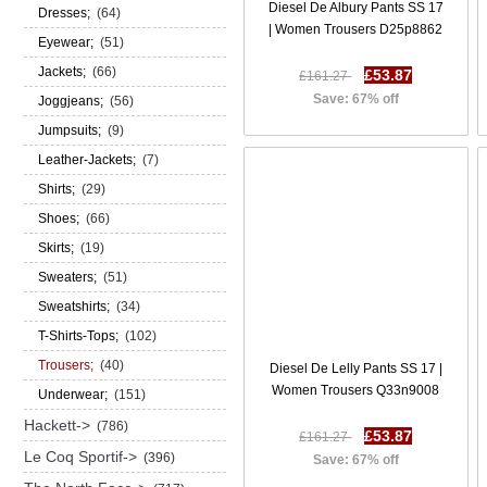
Diesel De Albury Pants SS 17
Dresses;
(64)
| Women Trousers D25p8862
Eyewear;
(51)
Jackets;
(66)
£53.87
£161.27
Save: 67% off
Joggjeans;
(56)
Jumpsuits;
(9)
Leather-Jackets;
(7)
Shirts;
(29)
Shoes;
(66)
Skirts;
(19)
Sweaters;
(51)
Sweatshirts;
(34)
T-Shirts-Tops;
(102)
Trousers;
(40)
Diesel De Lelly Pants SS 17 |
Women Trousers Q33n9008
Underwear;
(151)
Hackett->
(786)
£53.87
£161.27
Le Coq Sportif->
(396)
Save: 67% off