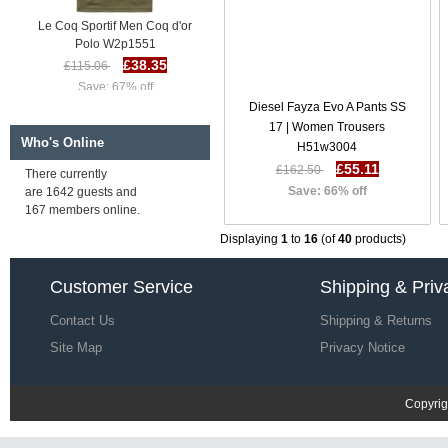
Le Coq Sportif Men Coq d'or
Polo W2p1551
£38.35
£115.06
Save: 67% off
Diesel Fayza Evo A Pants SS
17 | Women Trousers
Who's Online
H51w3004
£55.11
£162.50
There currently
Save: 66% off
are 1642 guests and
167 members online.
Displaying
1
to
16
(of
40
products)
Le Coq Sportif Men LCS Stadium
Customer Service
Shipping & Priv
Polo I95x9833
£38.64
£115.35
Contact Us
Shipping & Returns
Save: 67% off
Site Map
Privacy Notice
Copyrig