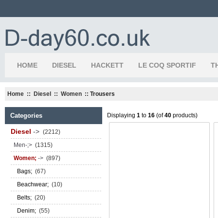
HOME
DIESEL
HACKETT
LE COQ SPORTIF
T
Home
::
Diesel
::
Women
:: Trousers
Categories
Displaying
1
to
16
(of
40
products)
Diesel
->
(2212)
Men-;>
(1315)
Women;
->
(897)
Bags;
(67)
Beachwear;
(10)
Belts;
(20)
Denim;
(55)