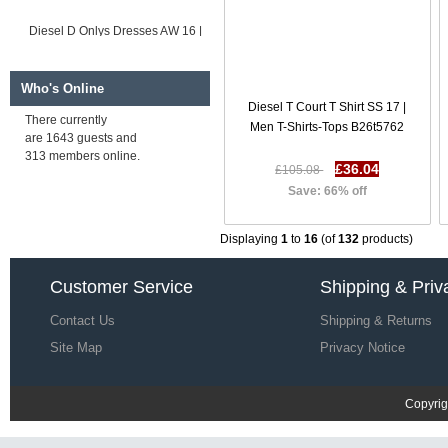
Diesel D Onlys Dresses AW 16 |
Women Dresses O4i6417
£59.40
£179.07
Save: 67% off
Who's Online
Diesel T Court T Shirt SS 17 |
There currently
Men T-Shirts-Tops B26t5762
are 1643 guests and
Diesel D Peach Dresses SS 17 |
313 members online.
Women Dresses C5h9722
£36.04
£105.08
£59.73
£179.40
Save: 66% off
Save: 67% off
Displaying
1
to
16
(of
132
products)
Customer Service
Shipping & Priv
Contact Us
Shipping & Returns
Site Map
Privacy Notice
Copyrig