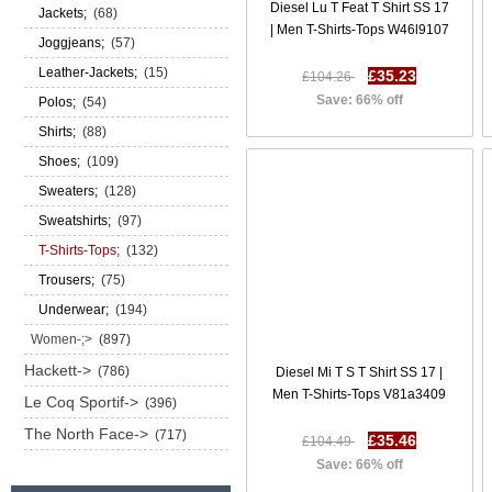
Diesel Lu T Feat T Shirt SS 17
Jackets;
(68)
| Men T-Shirts-Tops W46l9107
Joggjeans;
(57)
Leather-Jackets;
(15)
£35.23
£104.26
Save: 66% off
Polos;
(54)
Shirts;
(88)
Shoes;
(109)
Sweaters;
(128)
Sweatshirts;
(97)
T-Shirts-Tops;
(132)
Trousers;
(75)
Underwear;
(194)
Women-;>
(897)
Hackett->
(786)
Diesel Mi T S T Shirt SS 17 |
Men T-Shirts-Tops V81a3409
Le Coq Sportif->
(396)
The North Face->
(717)
£35.46
£104.49
Save: 66% off