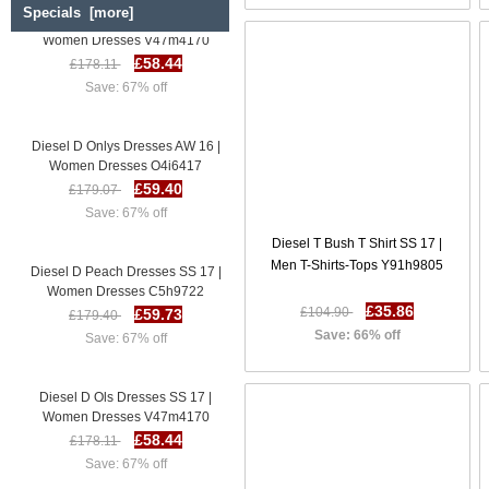
Specials [more]
Diesel D Ols Dresses SS 17 |
Women Dresses V47m4170
£58.44
£178.11
Save: 67% off
Diesel D Onlys Dresses AW 16 |
Women Dresses O4i6417
£59.40
£179.07
Save: 67% off
Diesel T Bush T Shirt SS 17 |
Diesel D Peach Dresses SS 17 |
Men T-Shirts-Tops Y91h9805
Women Dresses C5h9722
£59.73
£179.40
£35.86
£104.90
Save: 67% off
Save: 66% off
Diesel D Ols Dresses SS 17 |
Women Dresses V47m4170
£58.44
£178.11
Save: 67% off