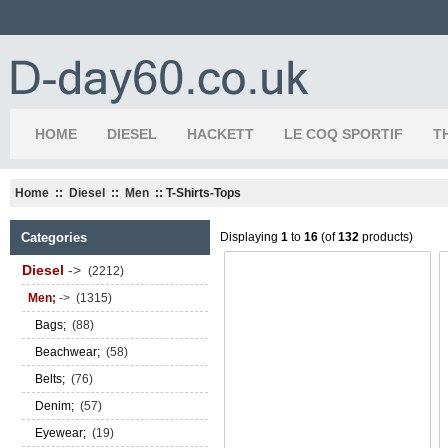
HOME
DIESEL
HACKETT
LE COQ SPORTIF
T
Home
::
Diesel
::
Men
:: T-Shirts-Tops
Categories
Displaying
1
to
16
(of
132
products)
Diesel
->
(2212)
Men;
->
(1315)
Bags;
(88)
Beachwear;
(58)
Belts;
(76)
Denim;
(57)
Eyewear;
(19)