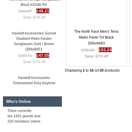
Black K83d6765
£48.21
£144.87
Save: 67% off
Hackett Accessories Sunset
The North Face Men's Terra
Gradient Retro Aviator
Metro Pants Tnf Black
Sunglasses Gold / Brown
D65v9483
Q94a9851
£53.24
£160.64
£47.05
£143.71
Save: 67% off
Save: 67% off
Displaying
1
to
16
(of
20
products)
Hackett Accessories
Tortoiseshell Pola Keyhole
Bridge Sunglasses Tortse / 11P
I42m6437
£47.40
£144.05
Who's Online
Save: 67% off
There currently
are 1641 guests and
Hackett Accessories Navy Blue
320 members online.
Pola Keyhole Bridge Sunglasses
Black K83d6765