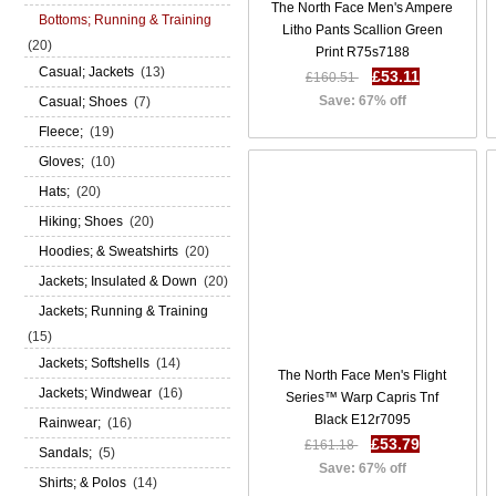
The North Face Men's Ampere
Bottoms; Running & Training
Litho Pants Scallion Green
(20)
Print R75s7188
Casual; Jackets
(13)
£53.11
£160.51
Save: 67% off
Casual; Shoes
(7)
Fleece;
(19)
Gloves;
(10)
Hats;
(20)
Hiking; Shoes
(20)
Hoodies; & Sweatshirts
(20)
Jackets; Insulated & Down
(20)
Jackets; Running & Training
(15)
Jackets; Softshells
(14)
The North Face Men's Flight
Jackets; Windwear
(16)
Series™ Warp Capris Tnf
Black E12r7095
Rainwear;
(16)
£53.79
£161.18
Sandals;
(5)
Save: 67% off
Shirts; & Polos
(14)