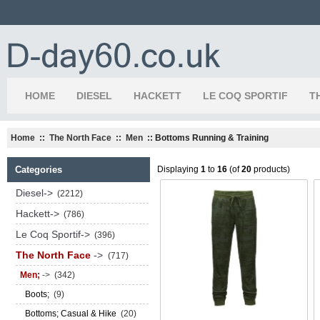
HOME
DIESEL
HACKETT
LE COQ SPORTIF
T
Home
::
The North Face
::
Men
:: Bottoms Running & Training
Categories
Displaying
1
to
16
(of
20
products)
Diesel->
(2212)
Hackett->
(786)
Le Coq Sportif->
(396)
The North Face
->
(717)
Men;
->
(342)
Boots;
(9)
Bottoms; Casual & Hike
(20)