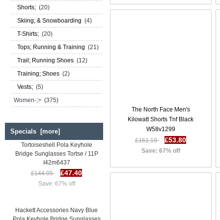
Shorts;
(20)
Skiing; & Snowboarding
(4)
T-Shirts;
(20)
Tops; Running & Training
(21)
Trail; Running Shoes
(12)
Training; Shoes
(2)
Vests;
(5)
Women-;>
(375)
The North Face Men's
Kilowatt Shorts Tnf Black
W58v1299
Specials [more]
Hackett Accessories
£53.80
£161.19
Tortoiseshell Pola Keyhole
Bridge Sunglasses Tortse / 11P
Save: 67% off
I42m6437
£47.40
£144.05
Save: 67% off
Hackett Accessories Navy Blue
Pola Keyhole Bridge Sunglasses