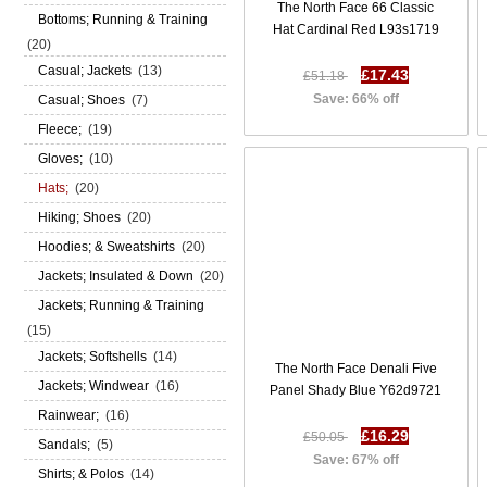
The North Face 66 Classic
Bottoms; Running & Training
Hat Cardinal Red L93s1719
(20)
Casual; Jackets
(13)
£17.43
£51.18
Save: 66% off
Casual; Shoes
(7)
Fleece;
(19)
Gloves;
(10)
Hats;
(20)
Hiking; Shoes
(20)
Hoodies; & Sweatshirts
(20)
Jackets; Insulated & Down
(20)
Jackets; Running & Training
(15)
Jackets; Softshells
(14)
The North Face Denali Five
Jackets; Windwear
(16)
Panel Shady Blue Y62d9721
Rainwear;
(16)
£16.29
£50.05
Sandals;
(5)
Save: 67% off
Shirts; & Polos
(14)