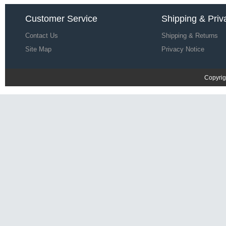
Le Coq Sportif Men Racing 92
Customer Service
Shipping & Priv
Presentation T-shirt Y81k4155
£22.64
£68.67
Contact Us
Shipping & Returns
Save: 67% off
Site Map
Privacy Notice
Copyrig
Le Coq Sportif Men ASSE T-shirt
S31q2805
£22.32
£68.35
Save: 67% off