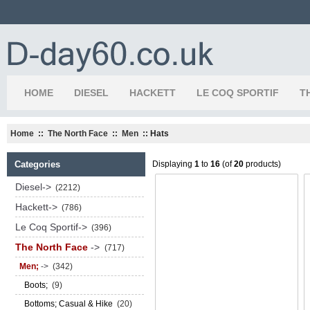
HOME
DIESEL
HACKETT
LE COQ SPORTIF
T
Home
::
The North Face
::
Men
:: Hats
Categories
Displaying
1
to
16
(of
20
products)
Diesel->
(2212)
Hackett->
(786)
Le Coq Sportif->
(396)
The North Face
->
(717)
Men;
->
(342)
Boots;
(9)
Bottoms; Casual & Hike
(20)