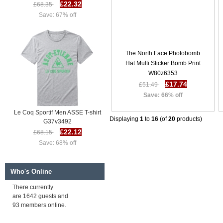
£22.32
£68.35
Save: 67% off
The North Face Photobomb
Hat Multi Sticker Bomb Print
W80z6353
£17.74
£51.49
Save: 66% off
Le Coq Sportif Men ASSE T-shirt
G37v3492
Displaying
1
to
16
(of
20
products)
£22.12
£68.15
Save: 68% off
Who's Online
There currently
are 1642 guests and
93 members online.