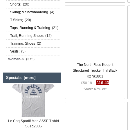
Shorts;
(20)
Skiing; & Snowboarding
(4)
T-Shirts;
(20)
Tops; Running & Training
(21)
Trail; Running Shoes
(12)
Training; Shoes
(2)
Vests;
(5)
Women-;>
(375)
The North Face Keep It
Structured Trucker Tnf Black
K27a1801
Specials [more]
£16.43
£50.18
Save: 67% off
Le Coq Sportif Men ASSE T-shirt
S31q2805