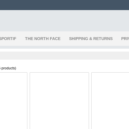
SPORTIF
THE NORTH FACE
SHIPPING & RETURNS
PRI
6
products)