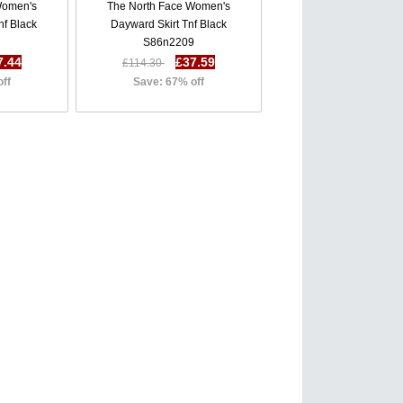
Women's
The North Face Women's
f Black
Dayward Skirt Tnf Black
S86n2209
7.44
£37.59
£114.30
off
Save: 67% off