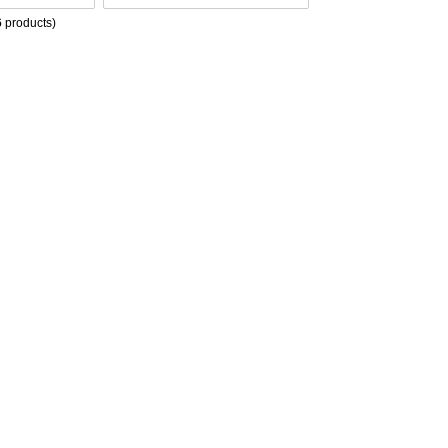
6
products)