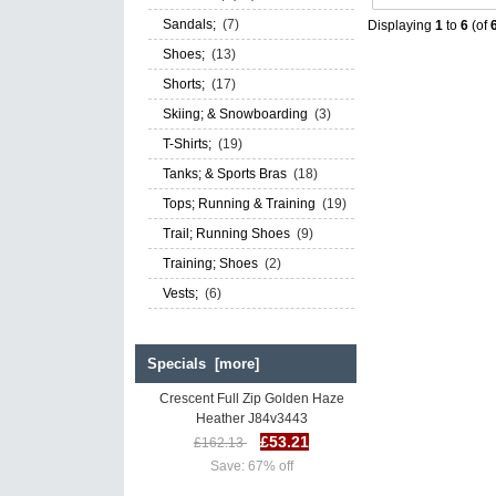
Sandals;
(7)
Displaying
1
to
6
(of
Shoes;
(13)
Shorts;
(17)
Skiing; & Snowboarding
(3)
T-Shirts;
(19)
Tanks; & Sports Bras
(18)
Tops; Running & Training
(19)
Trail; Running Shoes
(9)
Training; Shoes
(2)
Vests;
(6)
Specials [more]
The North Face Women's
Crescent Full Zip Golden Haze
Heather J84v3443
£53.21
£162.13
Save: 67% off