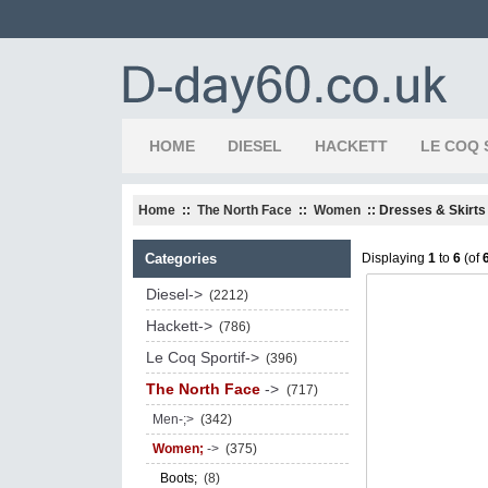
HOME
DIESEL
HACKETT
LE COQ 
Home
::
The North Face
::
Women
:: Dresses & Skirts
Categories
Displaying
1
to
6
(of
Diesel->
(2212)
Hackett->
(786)
Le Coq Sportif->
(396)
The North Face
->
(717)
Men-;>
(342)
Women;
->
(375)
Boots;
(8)