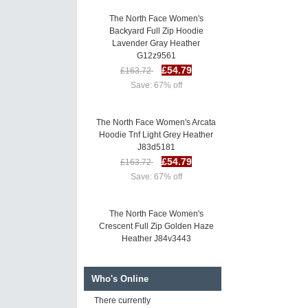
The North Face Women's
Backyard Full Zip Hoodie
Lavender Gray Heather
G12z9561
£54.79
£163.72
Save: 67% off
The North Face Women's Arcata
Hoodie Tnf Light Grey Heather
J83d5181
£54.79
£163.72
Save: 67% off
The North Face Women's
Crescent Full Zip Golden Haze
Heather J84v3443
£53.21
£162.13
Save: 67% off
Who's Online
There currently
The North Face Women's