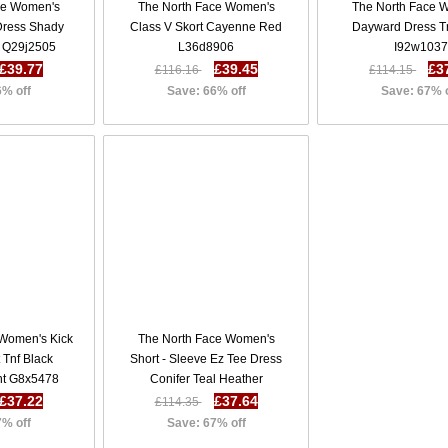
ce Women's
The North Face Women's
The North Face 
 Dress Shady
Class V Skort Cayenne Red
Dayward Dress Tn
r Q29j2505
L36d8906
I92w1037
£39.77
£39.45
£3
£116.16
£114.15
6% off
Save: 66% off
Save: 67% 
 Women's Kick
The North Face Women's
 Tnf Black
Short - Sleeve Ez Tee Dress
int G8x5478
Conifer Teal Heather
U65s2416
£37.22
£37.64
£114.35
7% off
Save: 67% off