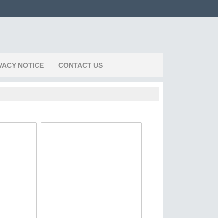
VACY NOTICE
CONTACT US