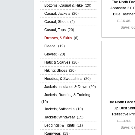
The North Fa
Bottoms; Casual & Hike
(20)
Aphrodite 2.0
Casual; Jackets
(20)
Blue Heathe
£116.48
Casual; Shoes
(4)
Save: 6
Casual; Tops
(20)
Dresses; & Skirts
(6)
Fleece;
(19)
Gloves;
(20)
Hats; & Scarves
(20)
Hiking; Shoes
(20)
Hoodies; & Sweatshirts
(20)
Jackets; Insulated & Down
(20)
Jackets; Running & Training
(10)
The North Face
Up Dust Skirt
Jackets; Softshells
(10)
Reflective Pr
Jackets; Windwear
(15)
£113.93
Leggings; & Tights
(11)
Save: 6
Rainwear;
(19)