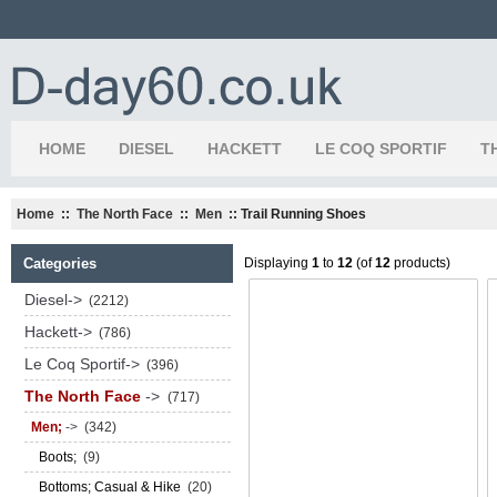
HOME
DIESEL
HACKETT
LE COQ SPORTIF
T
Home
::
The North Face
::
Men
:: Trail Running Shoes
Categories
Displaying
1
to
12
(of
12
products)
Diesel->
(2212)
Hackett->
(786)
Le Coq Sportif->
(396)
The North Face
->
(717)
Men;
->
(342)
Boots;
(9)
Bottoms; Casual & Hike
(20)