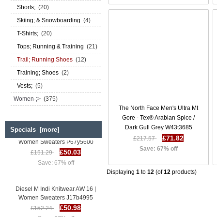
Shorts;
(20)
Skiing; & Snowboarding
(4)
T-Shirts;
(20)
Tops; Running & Training
(21)
Trail; Running Shoes
(12)
Training; Shoes
(2)
Vests;
(5)
Women-;>
(375)
The North Face Men's Ultra Mt
Gore - Tex® Arabian Spice /
Dark Gull Grey W43t3685
Specials [more]
Diesel M Indi Knitwear AW 16 |
£71.82
£217.57
Women Sweaters P67y5600
£50.03
Save: 67% off
£151.29
Save: 67% off
Displaying
1
to
12
(of
12
products)
Diesel M Indi Knitwear AW 16 |
Women Sweaters J17b4995
£50.98
£152.24
Save: 67% off