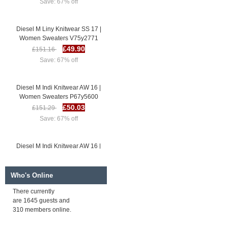
Diesel M Liny Knitwear SS 17 |
Women Sweaters V75y2771
£49.90
£151.16
Save: 67% off
Diesel M Indi Knitwear AW 16 |
Women Sweaters P67y5600
£50.03
£151.29
Save: 67% off
Diesel M Indi Knitwear AW 16 |
Women Sweaters J17b4995
£50.98
£152.24
Save: 67% off
Who's Online
There currently
are 1645 guests and
Diesel M Liny Knitwear SS 17 |
310 members online.
Women Sweaters V75y2771
£49.90
£151.16