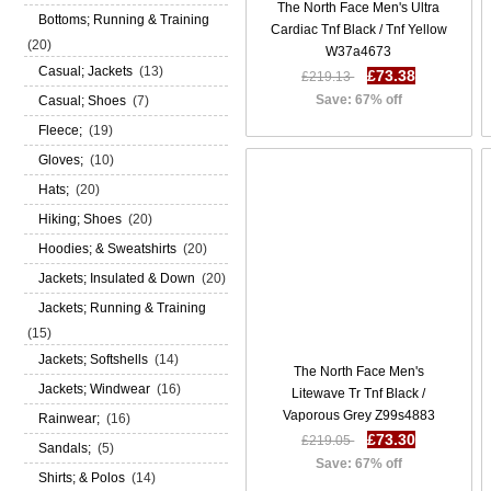
The North Face Men's Ultra
Bottoms; Running & Training
Cardiac Tnf Black / Tnf Yellow
(20)
W37a4673
Casual; Jackets
(13)
£73.38
£219.13
Save: 67% off
Casual; Shoes
(7)
Fleece;
(19)
Gloves;
(10)
Hats;
(20)
Hiking; Shoes
(20)
Hoodies; & Sweatshirts
(20)
Jackets; Insulated & Down
(20)
Jackets; Running & Training
(15)
Jackets; Softshells
(14)
The North Face Men's
Jackets; Windwear
(16)
Litewave Tr Tnf Black /
Vaporous Grey Z99s4883
Rainwear;
(16)
£73.30
£219.05
Sandals;
(5)
Save: 67% off
Shirts; & Polos
(14)