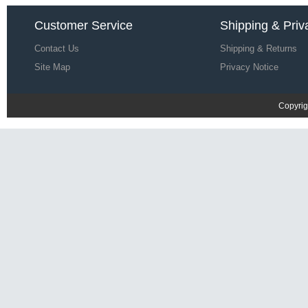
Save: 67% off
Customer Service
Shipping & Priv
Contact Us
Shipping & Returns
Site Map
Privacy Notice
Copyrig