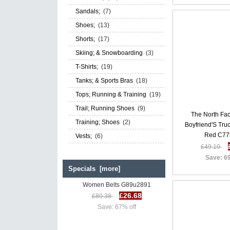
Sandals;
(7)
Shoes;
(13)
Shorts;
(17)
Skiing; & Snowboarding
(3)
T-Shirts;
(19)
Tanks; & Sports Bras
(18)
Tops; Running & Training
(19)
Trail; Running Shoes
(9)
The North Fa
Training; Shoes
(2)
Boyfriend'S Tr
Red C77
Vests;
(6)
£49.10
Save: 6
Specials [more]
Diesel B Rosalyn Belts SS 17 |
Women Belts G89u2891
£26.68
£80.38
Save: 67% off