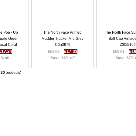
ce Pop - Up
The North Face Printed
The North Face S
Agate Green
Mudder Trucker Mid Grey
Ball Cap Vintag
pical Coral
C6n3979
Z30i5166
36c3869
£17.24
£17.33
£16
£51.08
£50.01
6% off
Save: 66% off
Save: 67% 
f
20
products)