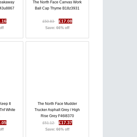
reakaway
The North Face Canvas Work
J43u8867
Ball Cap Thyme B18z3931
.16
£17.08
£50.83
off
Save: 66% off
Keep It
The North Face Mudder
 Tnf White
Trucker Asphalt Grey / High
5
Rise Grey F46l8370
.05
£17.37
£51.12
off
Save: 66% off