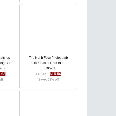
Patches
The North Face Photobomb
eige / Tnf
Hat Coastal Fjord Blue
573
T30m5730
.68
£15.56
£49.32
off
Save: 68% off