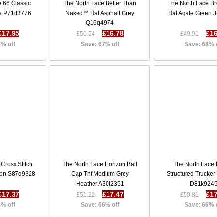
 66 Classic
The North Face Better Than
The North Face B
ue P71d3776
Naked™ Hat Asphalt Grey
Hat Agate Green 
Q16q4974
£17.95
£16.78
£16
£50.54
£49.91
5% off
Save: 67% off
Save: 68% 
Cross Stitch
The North Face Horizon Ball
The North Face 
oon S87q9328
Cap Tnf Medium Grey
Structured Trucker
Heather A30j2351
D81k924
£17.37
£17.47
£17
£51.22
£50.81
6% off
Save: 66% off
Save: 66% 