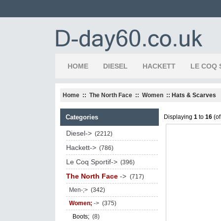
HOME
DIESEL
HACKETT
LE COQ 
Home
::
The North Face
::
Women
:: Hats & Scarves
Categories
Displaying
1
to
16
(o
Diesel->
(2212)
Hackett->
(786)
Le Coq Sportif->
(396)
The North Face
->
(717)
Men-;>
(342)
Women;
->
(375)
Boots;
(8)