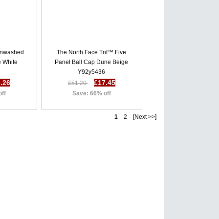
unwashed
The North Face Tnf™ Five
e White
Panel Ball Cap Dune Beige
Y92y5436
.26
£17.45
£51.20
off
Save: 66% off
1
2 [Next >>]