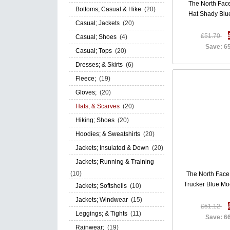
The North Face
Bottoms; Casual & Hike
(20)
Hat Shady Bl
Casual; Jackets
(20)
£51.70
Casual; Shoes
(4)
Save: 6
Casual; Tops
(20)
Dresses; & Skirts
(6)
Fleece;
(19)
Gloves;
(20)
Hats; & Scarves
(20)
Hiking; Shoes
(20)
Hoodies; & Sweatshirts
(20)
Jackets; Insulated & Down
(20)
Jackets; Running & Training
(10)
The North Face 
Trucker Blue M
Jackets; Softshells
(10)
Jackets; Windwear
(15)
£51.12
Leggings; & Tights
(11)
Save: 6
Rainwear;
(19)