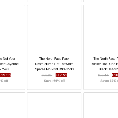
ce Not Your
The North Face Pack
The North Face 
ucker Cayenne
Unstructured Hat Tnf White
Trucker Hat Dune B
k7548
Sparse Mo Print D93v3533
Black U44d8
£15.35
£17.51
£16
£51.26
£50.44
9% off
Save: 66% off
Save: 67% 