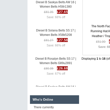
Diesel B Saskya Belts AW 16 |
Women Belts H58r1380
£27.65
£81.35
Save: 66% off
The North Fa
Diesel B Solana Belts SS 17 |
Running Hat 
Women Belts X58k5208
Heather / Tro
£27.58
£81.27
Heather K
£51.00
Save: 66% off
Save: 6
Diesel B Rosalyn Belts SS 17 |
Displaying
1
to
16
(o
Women Belts G89u2891
£26.68
£80.38
Save: 67% off
Diesel B Saskya Belts AW 16 |
Women Belts H58r1380
£27.65
£81.35
Who's Online
Save: 66% off
There currently