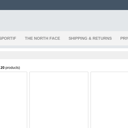
SPORTIF
THE NORTH FACE
SHIPPING & RETURNS
PRI
f
20
products)