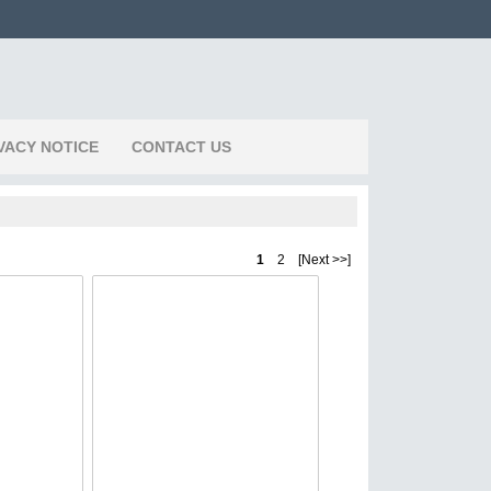
VACY NOTICE
CONTACT US
1
2 [Next >>]