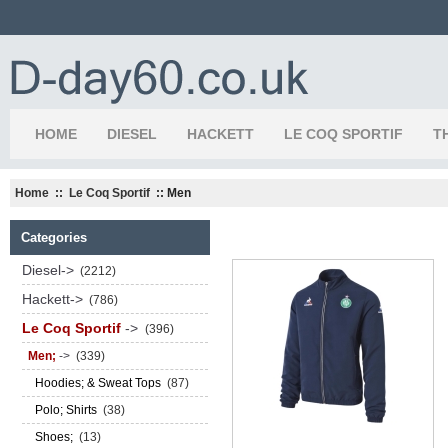
HOME
DIESEL
HACKETT
LE COQ SPORTIF
T
Home
::
Le Coq Sportif
:: Men
Categories
Diesel->
(2212)
Hackett->
(786)
Le Coq Sportif
->
(396)
Men;
->
(339)
Hoodies; & Sweat Tops
(87)
Polo; Shirts
(38)
Shoes;
(13)