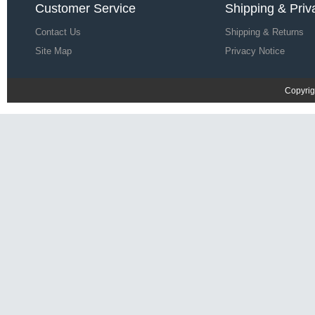
Customer Service
Shipping & Priv
Contact Us
Shipping & Returns
Site Map
Privacy Notice
Copyrig