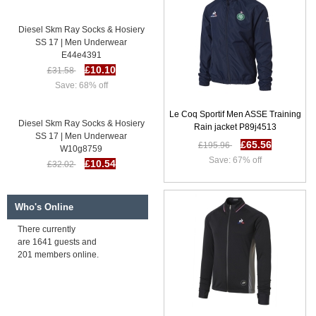
Diesel Skm Ray Socks & Hosiery
SS 17 | Men Underwear
E44e4391
£10.10
£31.58
Save: 68% off
Le Coq Sportif Men ASSE Training
Diesel Skm Ray Socks & Hosiery
Rain jacket P89j4513
SS 17 | Men Underwear
£65.56
W10g8759
£195.96
£10.54
£32.02
Save: 67% off
Save: 67% off
Who's Online
Diesel Skm Ray Socks & Hosiery
SS 17 | Men Underwear
There currently
Z79o7861
are 1641 guests and
£10.92
£32.39
201 members online.
Save: 66% off
Diesel Skm Ray Socks & Hosiery