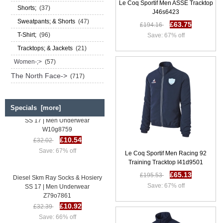
Le Coq Sportif Men ASSE Tracktop
Shorts;
(37)
J46s6423
Sweatpants; & Shorts
(47)
£63.75
£194.16
T-Shirt;
(96)
Save: 67% off
Tracktops; & Jackets
(21)
Women-;>
(57)
The North Face->
(717)
Specials [more]
Diesel Skm Ray Socks & Hosiery
SS 17 | Men Underwear
W10g8759
£10.54
£32.02
Save: 67% off
Le Coq Sportif Men Racing 92
Training Tracktop I41d9501
£65.13
Diesel Skm Ray Socks & Hosiery
£195.53
SS 17 | Men Underwear
Save: 67% off
Z79o7861
£10.92
£32.39
Save: 66% off