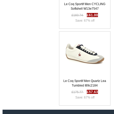
SS 17 | Men Underwear
Le Coq Sportif Men CYCLING
E44e4391
Softshell W13e7547
£10.10
£31.58
£61.00
£183.74
Save: 68% off
Save: 67% off
Le Coq Sportif Men Quartz Lea
Tumbled I89c2184
£57.63
£175.77
Save: 67% off