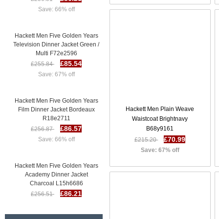
Save: 66% off
Hackett Men Five Golden Years
Television Dinner Jacket Green /
Multi F72e2596
£85.54
£255.84
Save: 67% off
Hackett Men Five Golden Years
Film Dinner Jacket Bordeaux
Hackett Men Plain Weave
R18e2711
Waistcoat Brightnavy
£86.57
£256.87
B68y9161
Save: 66% off
£70.99
£215.20
Save: 67% off
Hackett Men Five Golden Years
Academy Dinner Jacket
Charcoal L15h6686
£86.21
£256.51
Save: 66% off