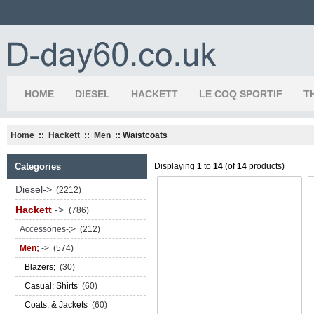
HOME
DIESEL
HACKETT
LE COQ SPORTIF
T
Home
::
Hackett
::
Men
:: Waistcoats
Categories
Displaying
1
to
14
(of
14
products)
Diesel->
(2212)
Hackett
->
(786)
Accessories-;>
(212)
Men;
->
(574)
Blazers;
(30)
Casual; Shirts
(60)
Coats; & Jackets
(60)