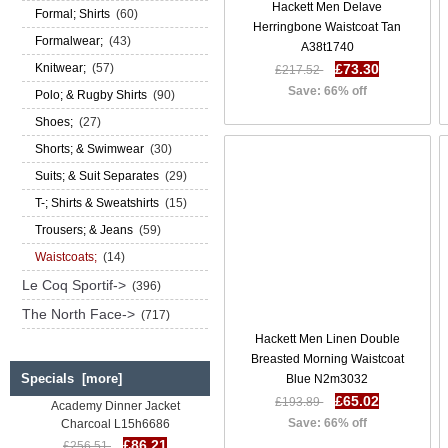
Hackett Men Delave
Formal; Shirts
(60)
Herringbone Waistcoat Tan
Formalwear;
(43)
A38t1740
Knitwear;
(57)
£73.30
£217.52
Save: 66% off
Polo; & Rugby Shirts
(90)
Shoes;
(27)
Shorts; & Swimwear
(30)
Suits; & Suit Separates
(29)
T-; Shirts & Sweatshirts
(15)
Trousers; & Jeans
(59)
Waistcoats;
(14)
Le Coq Sportif->
(396)
The North Face->
(717)
Hackett Men Linen Double
Breasted Morning Waistcoat
Specials [more]
Blue N2m3032
Hackett Men Five Golden Years
Academy Dinner Jacket
£65.02
£193.89
Charcoal L15h6686
Save: 66% off
£86.21
£256.51