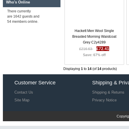
Who's Online
Hackett Men Five Golden Years
Television Dinner Jacket Green /
There currently
Multi F72e2596
are 1642 guests and
£85.54
£255.84
54 members online.
Save: 67% off
Hackett Men Wool Single
Breasted Morning Waistcoat
Grey C2y4289
Hackett Men Five Golden Years
Film Dinner Jacket Bordeaux
£72.41
£216.63
R18e2711
Save: 67% off
£86.57
£256.87
Save: 66% off
Displaying
1
to
14
(of
14
products)
Customer Service
Shipping & Priv
Contact Us
Shipping & Returns
Site Map
Privacy Notice
Copyrig