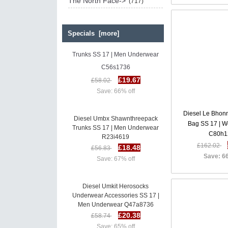
The North Face->
(717)
Specials [more]
Diesel Umbx Shawnthreepack
Trunks SS 17 | Men Underwear
C56s1736
£19.67
£58.02
Save: 66% off
Diesel Le Bhon
Diesel Umbx Shawnthreepack
Bag SS 17 | 
Trunks SS 17 | Men Underwear
C80h1
R23i4619
£18.48
£162.02
£56.83
Save: 6
Save: 67% off
Diesel Umkit Herosocks
Underwear Accessories SS 17 |
Men Underwear Q47a8736
£20.38
£58.74
Save: 65% off