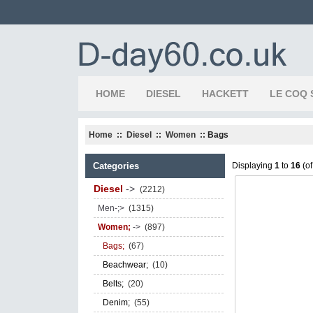
HOME
DIESEL
HACKETT
LE COQ 
Home
::
Diesel
::
Women
:: Bags
Categories
Displaying
1
to
16
(o
Diesel
->
(2212)
Men-;>
(1315)
Women;
->
(897)
Bags;
(67)
Beachwear;
(10)
Belts;
(20)
Denim;
(55)