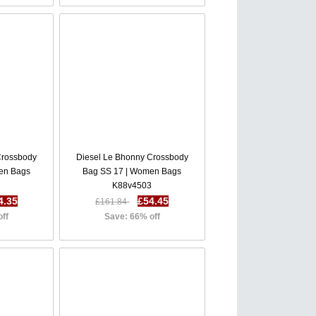
Crossbody
Diesel Le Bhonny Crossbody
en Bags
Bag SS 17 | Women Bags
8
K88v4503
4.35
£54.45
£161.84
off
Save: 66% off