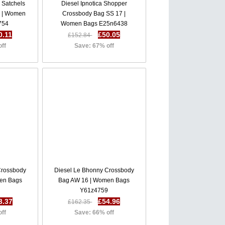
i Satchels
Diesel Ipnotica Shopper
 | Women
Crossbody Bag SS 17 |
754
Women Bags E25n6438
0.11
£50.05
£152.84
off
Save: 67% off
Crossbody
Diesel Le Bhonny Crossbody
en Bags
Bag AW 16 | Women Bags
Y61z4759
3.37
£54.96
£162.35
off
Save: 66% off