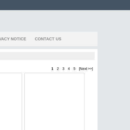
VACY NOTICE
CONTACT US
1
2 3 4 5 [Next >>]