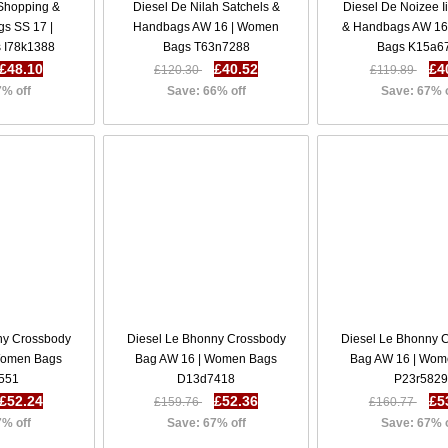
 Shopping &
Diesel De Nilah Satchels &
Diesel De Noizee I
gs SS 17 |
Handbags AW 16 | Women
& Handbags AW 16
 I78k1388
Bags T63n7288
Bags K15a6
£48.10
£40.52
£4
£120.30
£119.89
7% off
Save: 66% off
Save: 67% 
ny Crossbody
Diesel Le Bhonny Crossbody
Diesel Le Bhonny 
Women Bags
Bag AW 16 | Women Bags
Bag AW 16 | Wom
551
D13d7418
P23r5829
£52.24
£52.36
£5
£159.76
£160.77
7% off
Save: 67% off
Save: 67% 