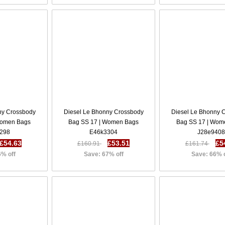
ny Crossbody
Diesel Le Bhonny Crossbody
Diesel Le Bhonny 
Women Bags
Bag SS 17 | Women Bags
Bag SS 17 | Wom
298
E46k3304
J28e940
£54.63
£53.51
£5
£160.91
£161.74
6% off
Save: 67% off
Save: 66% 