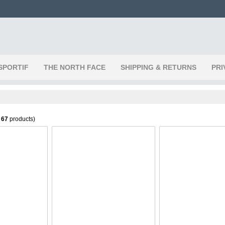
SPORTIF
THE NORTH FACE
SHIPPING & RETURNS
PRI
f
67
products)