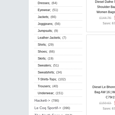
Diesel Dafne
Dresses;
(64)
Shoulder Ba
Eyewear;
(51)
Women Bags
Jackets;
(66)
£144.76
Save: 6
Joggjeans;
(56)
Jumpsuits;
(9)
Leather-Jackets;
(7)
Shirts;
(29)
Shoes;
(66)
Skirts;
(19)
Sweaters;
(51)
Sweatshirts;
(34)
T-Shirts-Tops;
(102)
Trousers;
(40)
Diesel Le Bhon
Bag AW 16 | 
Underwear;
(151)
C79r1
Hackett->
(786)
£159.63
Le Coq Sportif->
(396)
Save: 6