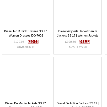
Diesel Mo D Flick Dresses SS 17 |
Diesel Actyvista Jacket Denim
Women Dresses I50y7602
Jackets SS 17 | Women Jackets
Y58m7629
£60.29
£63.32
£179.96
£190.66
Save: 66% off
Save: 67% off
Diesel De Martin Jackets SS 17 |
Diesel De Militar Jackets SS 17 |