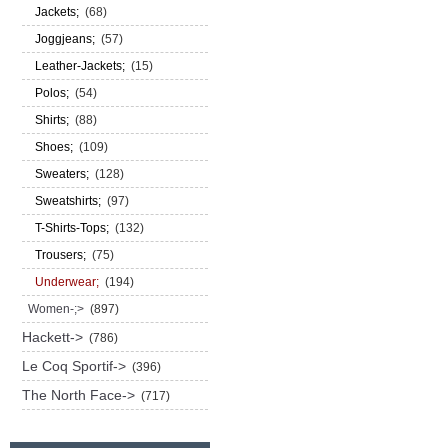
Jackets;
(68)
Joggjeans;
(57)
Leather-Jackets;
(15)
Polos;
(54)
Shirts;
(88)
Shoes;
(109)
Sweaters;
(128)
Sweatshirts;
(97)
T-Shirts-Tops;
(132)
Trousers;
(75)
Underwear;
(194)
Women-;>
(897)
Hackett->
(786)
Le Coq Sportif->
(396)
The North Face->
(717)