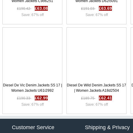
Women Jackets C9o6251
Women Jackets D62l5091
£63.08
£63.69
£190.42
£191.03
Save: 67% off
Save: 67% off
Diesel De Vic Denim Jackets SS 17 |
Diesel De Wild Denim Jackets SS 17
Women Jackets U61i2992
| Women Jackets A18d2504
£62.99
£62.41
£190.33
£189.75
Save: 67% off
Save: 67% off
Customer Service
Shipping & Privacy