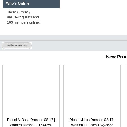
Who's Online
There currently
are 1642 guests and
163 members online.
New Prod
Diesel M Balla Dresses SS 17 |
Diesel M Los Dresses SS 17 |
Women Dresses E16k4350
Women Dresses T34y2632