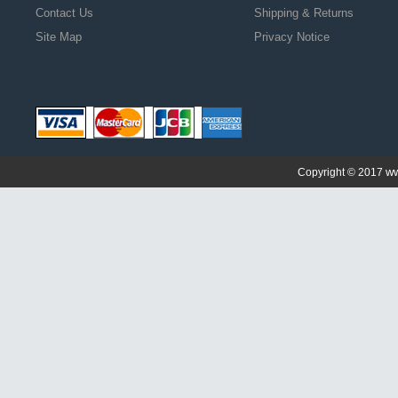
Contact Us
Shipping & Returns
Site Map
Privacy Notice
ww
Copyright © 2017