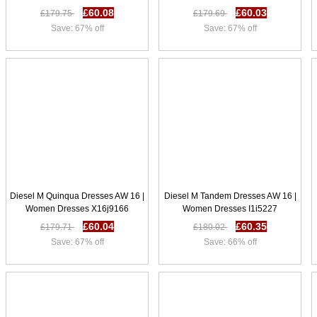
£60.08
£60.03
£179.75
£179.69
Save: 67% off
Save: 67% off
Diesel M Quinqua Dresses AW 16 |
Diesel M Tandem Dresses AW 16 |
Women Dresses X16j9166
Women Dresses I1i5227
£60.04
£60.35
£179.71
£180.02
Save: 67% off
Save: 66% off