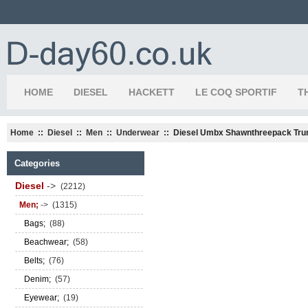
HOME
DIESEL
HACKETT
LE COQ SPORTIF
T
Home
::
Diesel
::
Men
::
Underwear
:: Diesel Umbx Shawnthreepack Tru
Categories
Diesel
->
(2212)
Men;
->
(1315)
Bags;
(88)
Beachwear;
(58)
Belts;
(76)
Denim;
(57)
Eyewear;
(19)