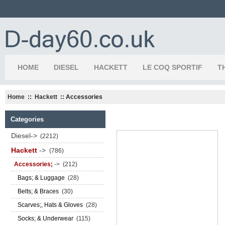
HOME
DIESEL
HACKETT
LE COQ SPORTIF
T
Home
::
Hackett
:: Accessories
Categories
Diesel->
(2212)
Hackett
->
(786)
Accessories;
->
(212)
Bags; & Luggage
(28)
Belts; & Braces
(30)
Scarves;, Hats & Gloves
(28)
Socks; & Underwear
(115)