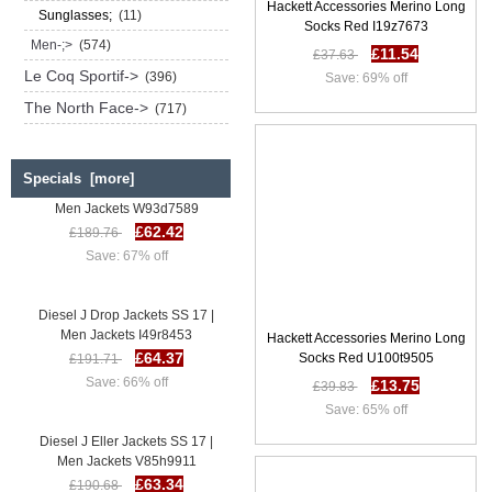
Hackett Accessories Merino Long
Sunglasses;
(11)
Socks Red I19z7673
Men-;>
(574)
£11.54
£37.63
Le Coq Sportif->
(396)
Save: 69% off
The North Face->
(717)
Specials [more]
Diesel J Drop Jackets SS 17 |
Men Jackets W93d7589
£62.42
£189.76
Save: 67% off
Diesel J Drop Jackets SS 17 |
Men Jackets I49r8453
Hackett Accessories Merino Long
£64.37
£191.71
Socks Red U100t9505
Save: 66% off
£13.75
£39.83
Save: 65% off
Diesel J Eller Jackets SS 17 |
Men Jackets V85h9911
£63.34
£190.68