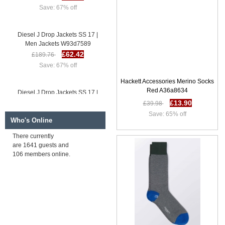
Save: 67% off
Diesel J Drop Jackets SS 17 |
Men Jackets W93d7589
£62.42
£189.76
Save: 67% off
Hackett Accessories Merino Socks
Diesel J Drop Jackets SS 17 |
Red A36a8634
Men Jackets I49r8453
£13.90
£39.98
£64.37
£191.71
Save: 65% off
Save: 66% off
Who's Online
There currently
are 1641 guests and
Diesel J Eller Jackets SS 17 |
106 members online.
Men Jackets V85h9911
£63.34
£190.68
Save: 67% off