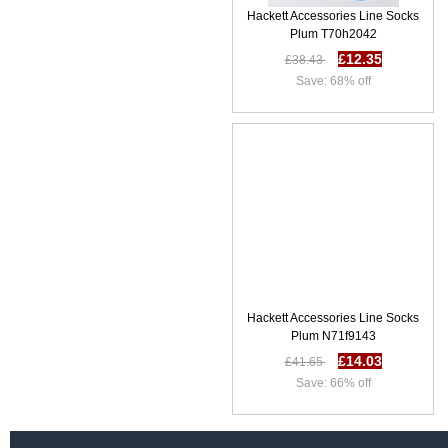
Hackett Accessories Line Socks
Plum T70h2042
£12.35
£38.43
Save: 68% off
Hackett Accessories Line Socks
Plum N71f9143
£14.03
£41.65
Save: 66% off