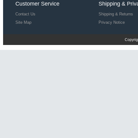
Customer Service
Shipping & Priv
Contact Us
Shipping & Returns
Site Map
Privacy Notice
Copyrig