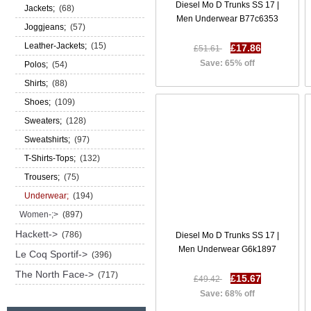
Diesel Mo D Trunks SS 17 |
Jackets;
(68)
Men Underwear B77c6353
Joggjeans;
(57)
Leather-Jackets;
(15)
£17.86
£51.61
Save: 65% off
Polos;
(54)
Shirts;
(88)
Shoes;
(109)
Sweaters;
(128)
Sweatshirts;
(97)
T-Shirts-Tops;
(132)
Trousers;
(75)
Underwear;
(194)
Women-;>
(897)
Hackett->
(786)
Diesel Mo D Trunks SS 17 |
Men Underwear G6k1897
Le Coq Sportif->
(396)
The North Face->
(717)
£15.67
£49.42
Save: 68% off