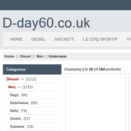
HOME
DIESEL
HACKETT
LE COQ SPORTIF
T
Home
::
Diesel
::
Men
:: Underwear
Categories
Displaying
1
to
16
(of
194
products)
Diesel
->
(2212)
Men;
->
(1315)
Bags;
(88)
Beachwear;
(58)
Belts;
(76)
Denim;
(57)
Eyewear;
(19)