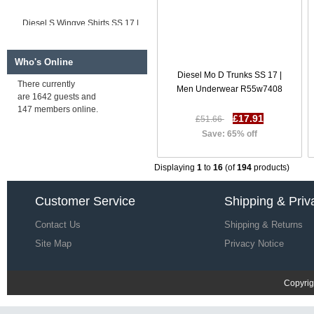
Diesel S Wingye Shirts SS 17 |
Men Shirts B73d5417
£35.79
£109.43
Save: 67% off
Who's Online
Diesel Mo D Trunks SS 17 |
There currently
Men Underwear R55w7408
are 1642 guests and
Diesel S Wooch Shirts SS 17 |
147 members online.
Men Shirts N70y1394
£17.91
£51.66
£35.56
£109.20
Save: 65% off
Save: 67% off
Displaying
1
to
16
(of
194
products)
Customer Service
Shipping & Priv
Contact Us
Shipping & Returns
Site Map
Privacy Notice
Copyrig