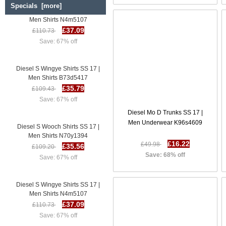
Specials [more]
Diesel S Wingye Shirts SS 17 |
Men Shirts N4m5107
£37.09
£110.73
Save: 67% off
Diesel S Wingye Shirts SS 17 |
Men Shirts B73d5417
£35.79
£109.43
Save: 67% off
Diesel Mo D Trunks SS 17 |
Diesel S Wooch Shirts SS 17 |
Men Underwear K96s4609
Men Shirts N70y1394
£35.56
£109.20
£16.22
£49.98
Save: 67% off
Save: 68% off
Diesel S Wingye Shirts SS 17 |
Men Shirts N4m5107
£37.09
£110.73
Save: 67% off