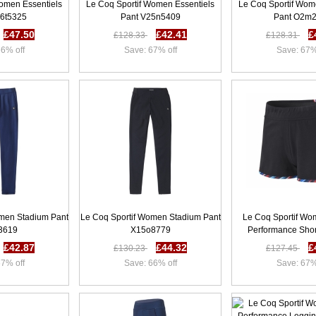
omen Essentiels
Le Coq Sportif Women Essentiels
Le Coq Sportif Wom
76t5325
Pant V25n5409
Pant O2m
£47.50
£42.41
£
£128.33
£128.31
6% off
Save: 67% off
Save: 67%
omen Stadium Pant
Le Coq Sportif Women Stadium Pant
Le Coq Sportif Wo
3619
X15o8779
Performance Shor
£42.87
£44.32
£
£130.23
£127.45
7% off
Save: 66% off
Save: 67%