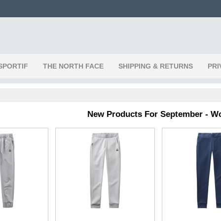
SPORTIF
THE NORTH FACE
SHIPPING & RETURNS
PRI
New Products For September - 