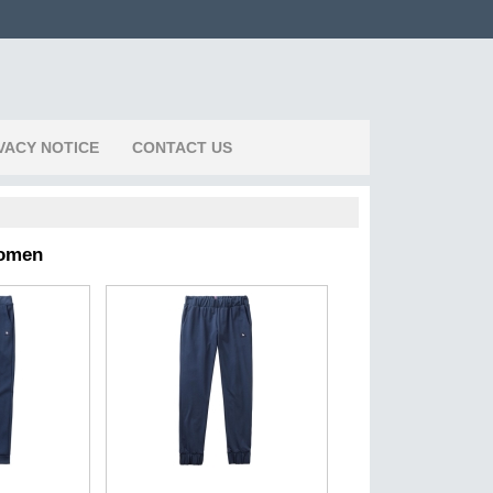
VACY NOTICE
CONTACT US
Women