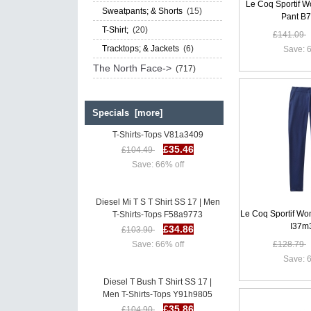
Le Coq Sportif W
Sweatpants; & Shorts
(15)
Pant B
T-Shirt;
(20)
£141.09
Tracktops; & Jackets
(6)
Save: 6
The North Face->
(717)
Specials [more]
Diesel Mi T S T Shirt SS 17 | Men
T-Shirts-Tops V81a3409
£35.46
£104.49
Save: 66% off
Diesel Mi T S T Shirt SS 17 | Men
T-Shirts-Tops F58a9773
Le Coq Sportif W
£34.86
£103.90
I37m
Save: 66% off
£128.79
Save: 6
Diesel T Bush T Shirt SS 17 |
Men T-Shirts-Tops Y91h9805
£35.86
£104.90