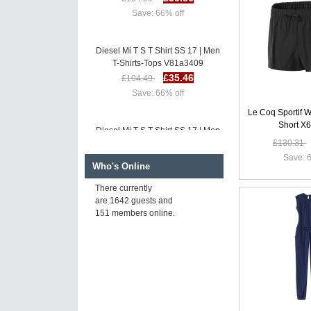
Save: 66% off
Diesel Mi T S T Shirt SS 17 | Men
T-Shirts-Tops V81a3409
£35.46
£104.49
Save: 66% off
Le Coq Sportif
Short X
Diesel Mi T S T Shirt SS 17 | Men
T-Shirts-Tops F58a9773
£130.31
£34.86
£103.90
Save: 6
Who's Online
Save: 66% off
There currently
are 1642 guests and
Diesel T Bush T Shirt SS 17 |
151 members online.
Men T-Shirts-Tops Y91h9805
£35.86
£104.90
Save: 66% off