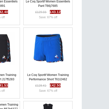
en Essentiels
Le Coq Sportif Women Essentiels
2891
Pant T66j7685
42.40
£43.12
£129.03
 off
Save: 67% off
men Training
Le Coq Sportif Women Training
t J17f5283
Performance Short T61l2462
41.53
£42.50
£128.41
 off
Save: 67% off