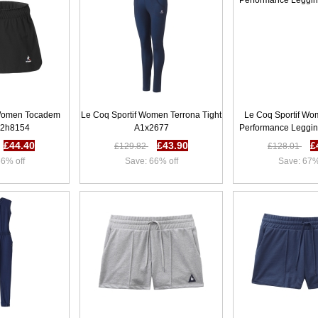
 Women Tocadem
Le Coq Sportif Women Terrona Tight
Le Coq Sportif Wo
62h8154
A1x2677
Performance Leggi
£44.40
£43.90
£
£129.82
£128.01
6% off
Save: 66% off
Save: 67%