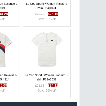
en Essentiels
Le Coq Sportif Women Tricolore
2949
Polo D64j4031
43.28
£25.19
£72.75
 off
Save: 65% off
en Revival T-
Le Coq Sportif Women Stadium T-
P5r4314
shirt P33o7538
25.09
£24.12
£71.68
 off
Save: 66% off