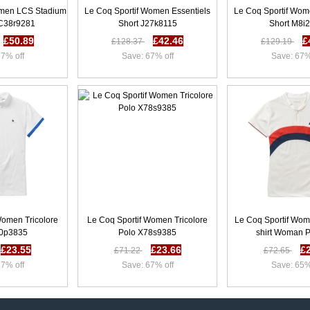
omen LCS Stadium
Le Coq Sportif Women Essentiels
Le Coq Sportif Wom
 C38r9281
Short J27k8115
Short M8i
£50.89
£42.46
£
£128.37
£129.19
7% off
Save: 67% off
Save: 67%
Women Tricolore
Le Coq Sportif Women Tricolore
Le Coq Sportif Wom
30p3835
Polo X78s9385
shirt Woman 
£23.55
£23.66
£
£71.22
£72.65
7% off
Save: 67% off
Save: 65%