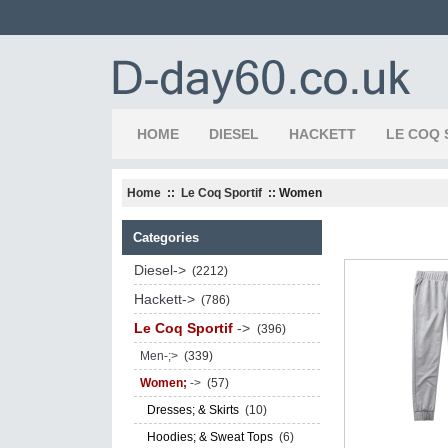
HOME
DIESEL
HACKETT
LE COQ 
Home
::
Le Coq Sportif
:: Women
Categories
Diesel->
(2212)
Hackett->
(786)
Le Coq Sportif
->
(396)
Men-;>
(339)
Women;
->
(57)
Dresses; & Skirts
(10)
Hoodies; & Sweat Tops
(6)