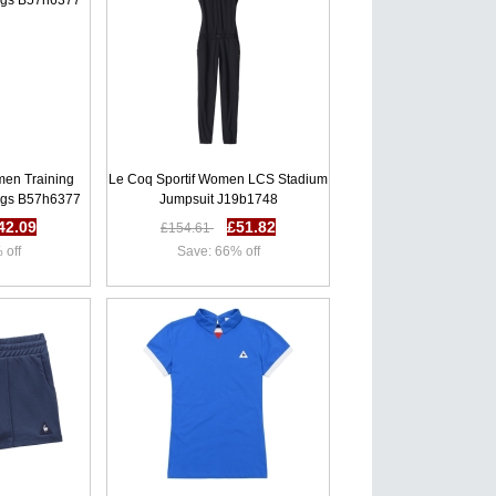
men Training
Le Coq Sportif Women LCS Stadium
ngs B57h6377
Jumpsuit J19b1748
42.09
£51.82
£154.61
 off
Save: 66% off