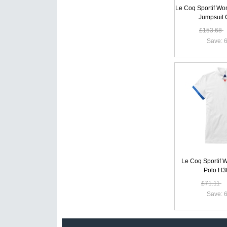
Le Coq Sportif W
Jumpsuit
£153.68
Save: 6
Le Coq Sportif 
Polo H
£71.11
Save: 6