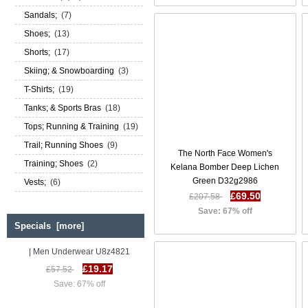
Sandals;
(7)
Shoes;
(13)
Shorts;
(17)
Skiing; & Snowboarding
(3)
T-Shirts;
(19)
Tanks; & Sports Bras
(18)
Tops; Running & Training
(19)
Trail; Running Shoes
(9)
The North Face Women's
Training; Shoes
(2)
Kelana Bomber Deep Lichen
Green D32g2986
Vests;
(6)
£69.50
£207.58
Save: 67% off
Specials [more]
Diesel Umbx Hero Trunks SS 17
| Men Underwear U8z4821
£19.17
£57.52
Save: 67% off