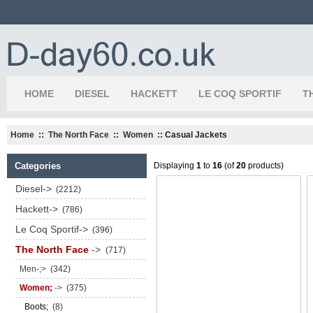
HOME
DIESEL
HACKETT
LE COQ SPORTIF
T
Home
::
The North Face
::
Women
:: Casual Jackets
Categories
Displaying
1
to
16
(of
20
products)
Diesel->
(2212)
Hackett->
(786)
Le Coq Sportif->
(396)
The North Face
->
(717)
Men-;>
(342)
Women;
->
(375)
Boots;
(8)