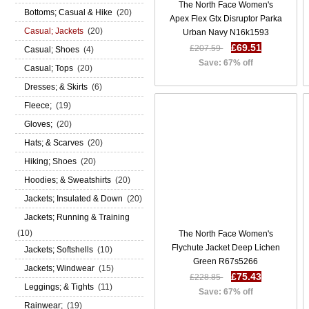
The North Face Women's
Bottoms; Casual & Hike
(20)
Apex Flex Gtx Disruptor Parka
Casual; Jackets
(20)
Urban Navy N16k1593
£69.51
£207.59
Casual; Shoes
(4)
Save: 67% off
Casual; Tops
(20)
Dresses; & Skirts
(6)
Fleece;
(19)
Gloves;
(20)
Hats; & Scarves
(20)
Hiking; Shoes
(20)
Hoodies; & Sweatshirts
(20)
Jackets; Insulated & Down
(20)
Jackets; Running & Training
(10)
The North Face Women's
Flychute Jacket Deep Lichen
Jackets; Softshells
(10)
Green R67s5266
Jackets; Windwear
(15)
£75.43
£228.85
Leggings; & Tights
(11)
Save: 67% off
Rainwear;
(19)