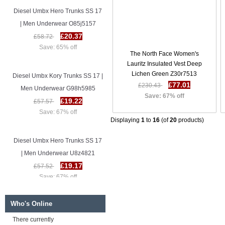
Diesel Umbx Hero Trunks SS 17
| Men Underwear O85j5157
£20.37
£58.72
Save: 65% off
The North Face Women's
Lauritz Insulated Vest Deep
Diesel Umbx Kory Trunks SS 17 |
Lichen Green Z30r7513
Men Underwear G98h5985
£77.01
£230.43
Save: 67% off
£19.22
£57.57
Save: 67% off
Displaying
1
to
16
(of
20
products)
Diesel Umbx Hero Trunks SS 17
| Men Underwear U8z4821
£19.17
£57.52
Save: 67% off
Diesel Umbx Hero Trunks SS 17
Who's Online
| Men Underwear O85j5157
There currently