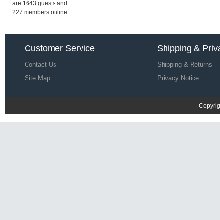
£20.37
£58.72
are 1643 guests and
227 members online.
Save: 65% off
Diesel Umbx Kory Trunks SS 17 |
Customer Service
Shipping & Priv
Men Underwear G98h5985
Contact Us
£19.22
Shipping & Returns
£57.57
Save: 67% off
Site Map
Privacy Notice
Copyrig