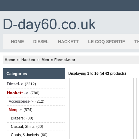
HOME
DIESEL
HACKETT
LE COQ SPORTIF
T
Home
::
Hackett
::
Men
:: Formalwear
Categories
Displaying
1
to
16
(of
43
products)
Diesel->
(2212)
Hackett
->
(786)
Accessories-;>
(212)
Men;
->
(574)
Blazers;
(30)
Casual; Shirts
(60)
Coats; & Jackets
(60)