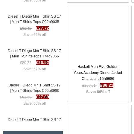
Diesel T Diego Mm T Shirt SS 17
| Men T-Shirts-Tops O22b9035
£27.72
£81.42
Save: 66% off
Diesel T Diego Mm T Shirt SS 17
| Men T-Shirts-Tops T74o9066
£26.52
£80.22
Save: 67% off
Hackett Men Five Golden
Years Academy Dinner Jacket
Charcoal L15h6686
Diesel T Diego Mh T Shirt SS 17
£86.21
£256.51
| Men T-Shirts-Tops C95u8980
Save: 66% off
£27.69
£81.39
Save: 66% off
Diesel T Diego Mm T Shirt SS 17
| Men T-Shirts-Tops O22b9035
£27.72
£81.42