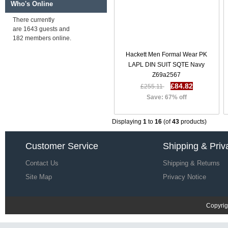
Save: 66% off
Who's Online
There currently
are 1643 guests and
Diesel T Diego Mm T Shirt SS 17
182 members online.
| Men T-Shirts-Tops T74o9066
£26.52
£80.22
Hackett Men Formal Wear PK
Save: 67% off
LAPL DIN SUIT SQTE Navy
Z69a2567
£84.82
£255.11
Save: 67% off
Displaying
1
to
16
(of
43
products)
Customer Service
Shipping & Priv
Contact Us
Shipping & Returns
Site Map
Privacy Notice
Copyrig