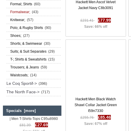
Hackett Men Ascot Velvet
Formal; Shirts
(60)
Jacket Navy C8b3091
Formalwear;
(43)
Knitwear;
(57)
£77.99
£231.41
Save: 66% off
Polo; & Rugby Shirts
(90)
Shoes;
(27)
Shorts; & Swimwear
(30)
Suits; & Suit Separates
(29)
T-; Shirts & Sweatshirts
(15)
Trousers; & Jeans
(59)
Waistcoats;
(14)
Le Coq Sportif->
(396)
The North Face->
(717)
Hackett Men Black Watch
Shawl Collar Jacket Green
Specials [more]
I59n7330
Diesel T Diego Mh T Shirt SS 17
| Men T-Shirts-Tops C95u8980
£85.46
£255.76
£27.69
£81.39
Save: 67% off
Save: 66% off