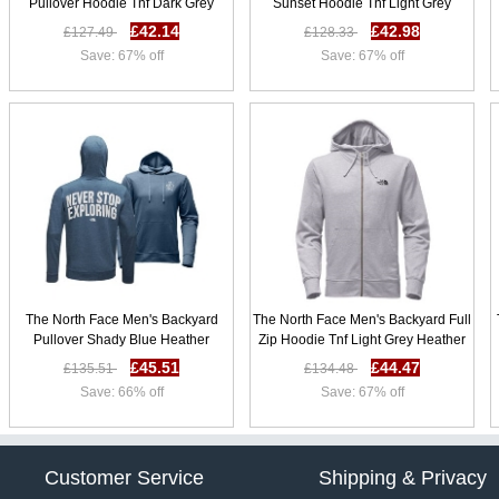
Pullover Hoodie Tnf Dark Grey
Sunset Hoodie Tnf Light Grey
Heather / Sunbaked Red Z91z5369
Heather B78s8210
£42.14
£42.98
£127.49
£128.33
Save: 67% off
Save: 67% off
The North Face Men's Backyard
The North Face Men's Backyard Full
Pullover Shady Blue Heather
Zip Hoodie Tnf Light Grey Heather
X95s7919
B58l5919
£45.51
£44.47
£135.51
£134.48
Save: 66% off
Save: 67% off
Customer Service
Shipping & Privacy