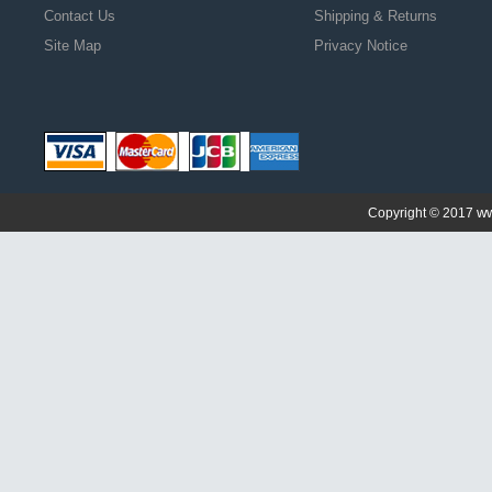
Contact Us
Shipping & Returns
Site Map
Privacy Notice
ww
Copyright © 2017