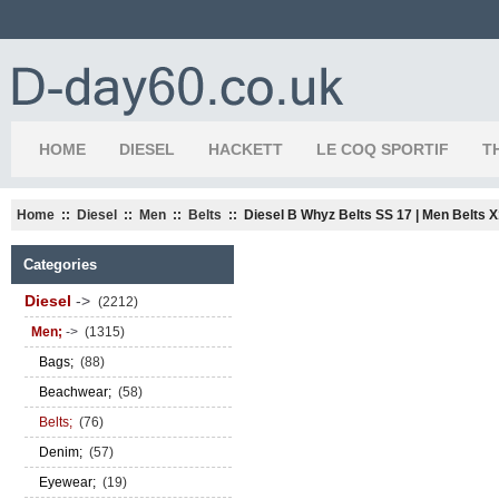
HOME
DIESEL
HACKETT
LE COQ SPORTIF
T
Home
::
Diesel
::
Men
::
Belts
:: Diesel B Whyz Belts SS 17 | Men Belts 
Categories
Diesel
->
(2212)
Men;
->
(1315)
Bags;
(88)
Beachwear;
(58)
Belts;
(76)
Denim;
(57)
Eyewear;
(19)