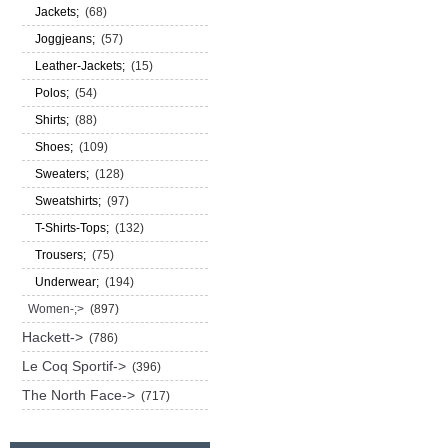
Jackets;
(68)
Joggjeans;
(57)
Leather-Jackets;
(15)
Polos;
(54)
Shirts;
(88)
Shoes;
(109)
Sweaters;
(128)
Sweatshirts;
(97)
T-Shirts-Tops;
(132)
Trousers;
(75)
Underwear;
(194)
Women-;>
(897)
Hackett->
(786)
Le Coq Sportif->
(396)
The North Face->
(717)