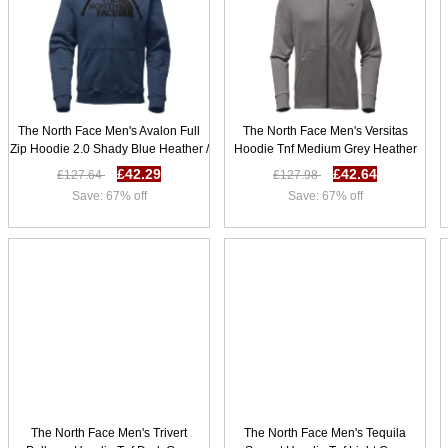
The North Face Men's Avalon Full
The North Face Men's Versitas
Zip Hoodie 2.0 Shady Blue Heather /
Hoodie Tnf Medium Grey Heather
Tnf Black S25z4671
W66k2357
£42.29
£42.64
£127.64
£127.98
Save: 67% off
Save: 67% off
The North Face Men's Trivert
The North Face Men's Tequila