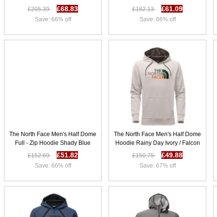
Grey K22g9928
D69f6246
£68.83
£61.09
£205.39
£182.13
Save: 66% off
Save: 66% off
The North Face Men's Half Dome
The North Face Men's Half Dome
Full - Zip Hoodie Shady Blue
Hoodie Rainy Day Ivory / Falcon
Heather / Hyper Blue G71e9986
Brown Multi J50d2686
£51.82
£49.88
£152.69
£150.75
Save: 66% off
Save: 67% off