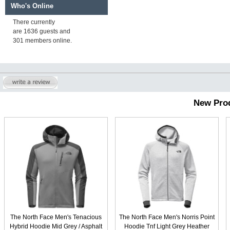
Who's Online
There currently
are 1636 guests and
301 members online.
New Pro
The North Face Men's Tenacious
The North Face Men's Norris Point
Hybrid Hoodie Mid Grey / Asphalt
Hoodie Tnf Light Grey Heather