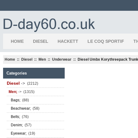
HOME
DIESEL
HACKETT
LE COQ SPORTIF
T
Home
::
Diesel
::
Men
::
Underwear
:: Diesel Umbx Korythreepack Trun
Categories
Diesel
->
(2212)
Men;
->
(1315)
Bags;
(88)
Beachwear;
(58)
Belts;
(76)
Denim;
(57)
Eyewear;
(19)