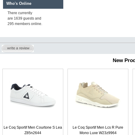
Who's Online
There currently
are 1639 guests and
295 members online.
New Prod
Le Coq Sportif Men Courtone S Lea
Le Coq Sportif Men Lcs R Pure
Z85n2644
Mono Luxe W23z9964