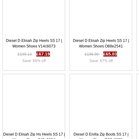
Diesel D Elisah Zip Heels SS 17 |
Diesel D Elisah Zip Heels SS 17 |
Women Shoes V14c6073
Women Shoes O88e2541
£67.19
£65.03
£199.13
£196.98
Save: 66% off
Save: 67% off
Diesel D Elisah Zip Hs Heels SS 17 |
Diesel D Enilla Zip Boots SS 17 |