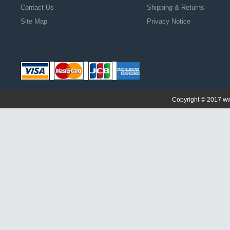
Contact Us
Shipping & Returns
Site Map
Privacy Notice
ww
Copyright © 2017