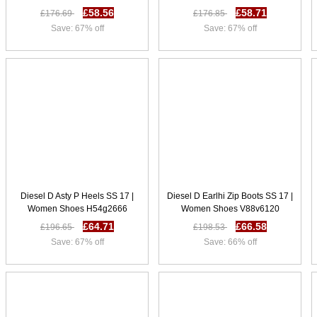
£58.56
£58.71
£176.69
£176.85
Save: 67% off
Save: 67% off
Diesel D Asty P Heels SS 17 |
Diesel D Earlhi Zip Boots SS 17 |
Women Shoes H54g2666
Women Shoes V88v6120
£64.71
£66.58
£196.65
£198.53
Save: 67% off
Save: 66% off