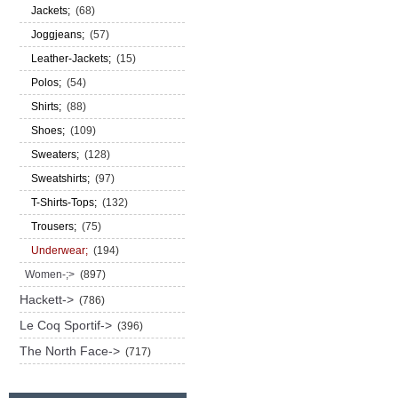
Jackets;
(68)
Joggjeans;
(57)
Leather-Jackets;
(15)
Polos;
(54)
Shirts;
(88)
Shoes;
(109)
Sweaters;
(128)
Sweatshirts;
(97)
T-Shirts-Tops;
(132)
Trousers;
(75)
Underwear;
(194)
Women-;>
(897)
Hackett->
(786)
Le Coq Sportif->
(396)
The North Face->
(717)