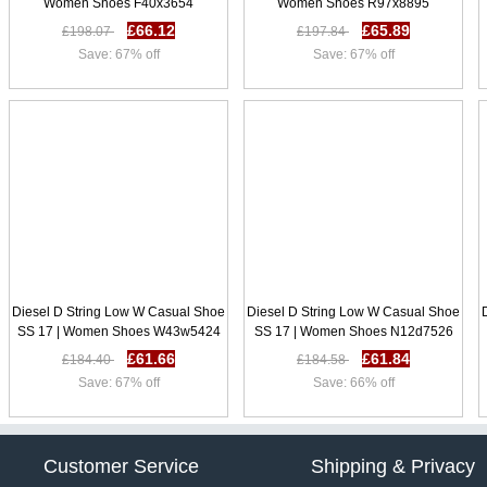
Women Shoes F40x3654
Women Shoes R97x8895
£66.12
£65.89
£198.07
£197.84
Save: 67% off
Save: 67% off
Diesel D String Low W Casual Shoe
Diesel D String Low W Casual Shoe
SS 17 | Women Shoes W43w5424
SS 17 | Women Shoes N12d7526
£61.66
£61.84
£184.40
£184.58
Save: 67% off
Save: 66% off
Customer Service
Shipping & Privacy