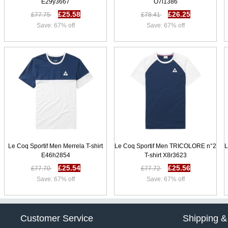
E29y3667
O7i1386
£25.58
£26.25
£77.75
£78.41
Save: 67% off
Save: 67% off
Le Coq Sportif Men Merrela T-shirt
Le Coq Sportif Men TRICOLORE n°2
L
E46h2854
T-shirt X8r3623
£25.54
£25.56
£77.70
£77.72
Save: 67% off
Save: 67% off
Customer Service
Shipping &