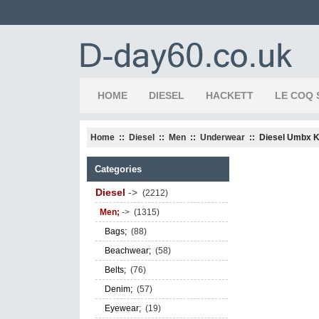
HOME
DIESEL
HACKETT
LE COQ 
Home
::
Diesel
::
Men
::
Underwear
:: Diesel Umbx K
Categories
Diesel
->
(2212)
Men;
->
(1315)
Bags;
(88)
Beachwear;
(58)
Belts;
(76)
Denim;
(57)
Eyewear;
(19)