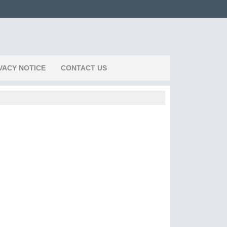
VACY NOTICE
CONTACT US