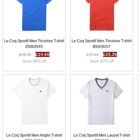
Le Coq Sportif Men Tricolore T-shirt
Le Coq Sportif Men Tricolore T-shirt
Z50b3545
B50n9257
£24.60
£25.26
£76.76
£77.42
Save: 68% off
Save: 67% off
Le Coq Sportif Men Anglin T-shirt
Le Coq Sportif Men Lauzet T-shirt