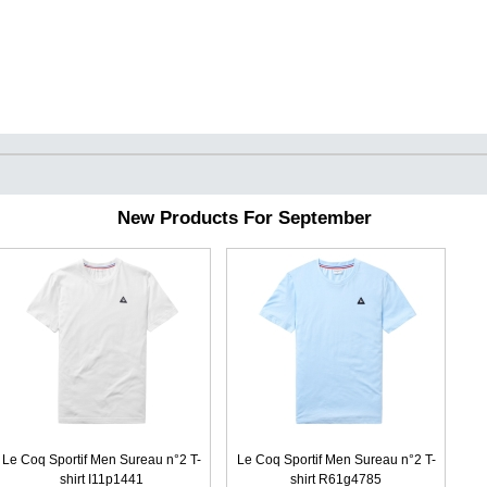
New Products For September
Le Coq Sportif Men Sureau n°2 T-
Le Coq Sportif Men Sureau n°2 T-
shirt I11p1441
shirt R61g4785