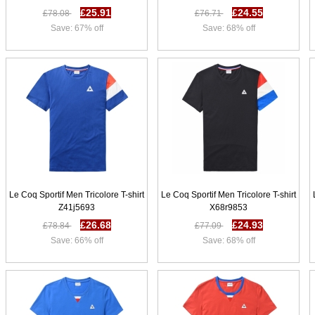
£25.91
£24.55
£78.08
£76.71
Save: 67% off
Save: 68% off
Le Coq Sportif Men Tricolore T-shirt
Le Coq Sportif Men Tricolore T-shirt
Z41j5693
X68r9853
£26.68
£24.93
£78.84
£77.09
Save: 66% off
Save: 68% off