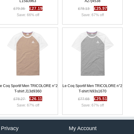
L15a3963
A27j4538
£27.19
£25.97
£79.36
£78.13
Save: 66% off
Save: 67% off
e Coq Sportif Men TRICOLORE n°2
Le Coq Sportif Men TRICOLORE n°2
T-shirt J13d9360
T-shirt N93s1670
£26.11
£25.51
£78.27
£77.68
Save: 67% off
Save: 67% off
 Privacy
My Account