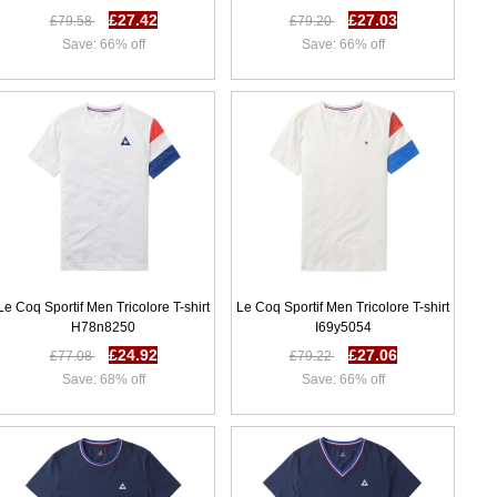
£27.42
£27.03
£79.58
£79.20
Save: 66% off
Save: 66% off
Le Coq Sportif Men Tricolore T-shirt
Le Coq Sportif Men Tricolore T-shirt
H78n8250
I69y5054
£24.92
£27.06
£77.08
£79.22
Save: 68% off
Save: 66% off