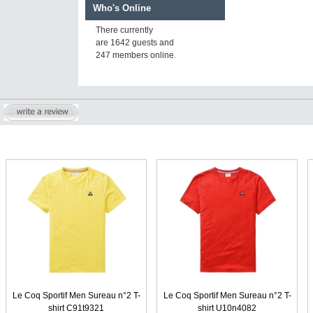
Who's Online
There currently
are 1642 guests and
247 members online.
Le Coq Sportif Men Sureau n°2 T-
Le Coq Sportif Men Sureau n°2 T-
shirt C91t9321
shirt U10n4082