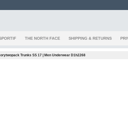
SPORTIF
THE NORTH FACE
SHIPPING & RETURNS
PRI
orytwopack Trunks SS 17 | Men Underwear D1h2268