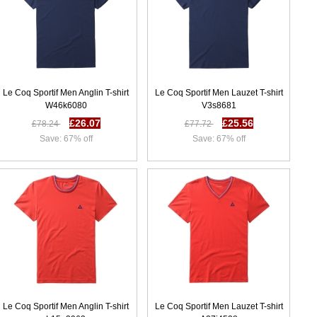
Le Coq Sportif Men Anglin T-shirt
Le Coq Sportif Men Lauzet T-shirt
W46k6080
V3s8681
£26.07
£25.56
£78.24
£77.72
Save: 67% off
Save: 67% off
Le Coq Sportif Men Anglin T-shirt
Le Coq Sportif Men Lauzet T-shirt