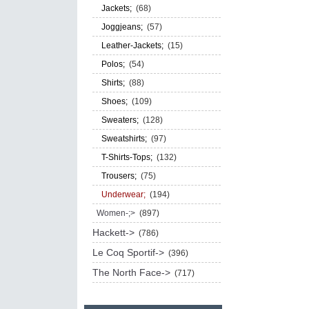
Jackets;
(68)
Joggjeans;
(57)
Leather-Jackets;
(15)
Polos;
(54)
Shirts;
(88)
Shoes;
(109)
Sweaters;
(128)
Sweatshirts;
(97)
T-Shirts-Tops;
(132)
Trousers;
(75)
Underwear;
(194)
Women-;>
(897)
Hackett->
(786)
Le Coq Sportif->
(396)
The North Face->
(717)